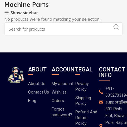
Machine Parts
Show sidebar
No products were found matching your selection.
ABOUT
ACCOUNT
LEGAL
CONTACT
INFO
About Us
My account
Privacy
+91-
Policy
Contact Us
Wishlist
635270319
Shipping
Blog
Orders
support@a
Policy
301 Rishi
Forgot
Refund And
password?
Flat, Bhavni
Return
Pole, Raipur
Policy