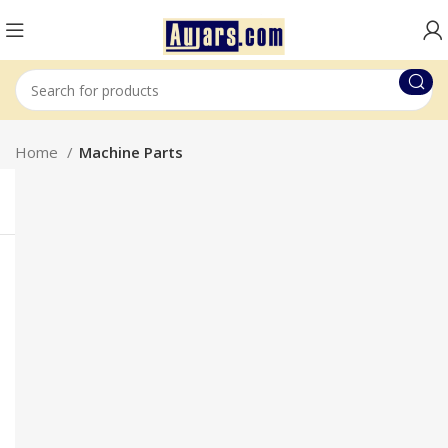
Home
Machine Parts