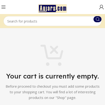
Your cart is currently empty.
Before proceed to checkout you must add some products
to your shopping cart.
You will find a lot of interesting
products on our "Shop" page.