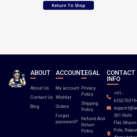
Return To Shop
ABOUT
ACCOUNT
LEGAL
CONTACT
INFO
About Us
My account
Privacy
+91-
Policy
Contact Us
Wishlist
635270319
Shipping
Blog
Orders
support@a
Policy
301 Rishi
Forgot
Refund And
password?
Flat, Bhavni
Return
Pole, Raipur
Policy