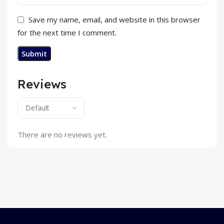
Save my name, email, and website in this browser
for the next time I comment.
Reviews
There are no reviews yet.