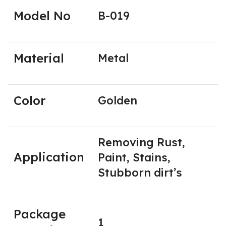
Model No
B-019
Material
Metal
Color
Golden
Removing Rust,
Application
Paint, Stains,
Stubborn dirt’s
Package
1