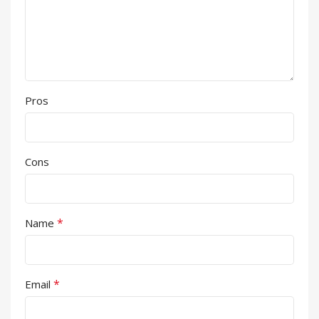
Pros
Cons
*
Name
*
Email