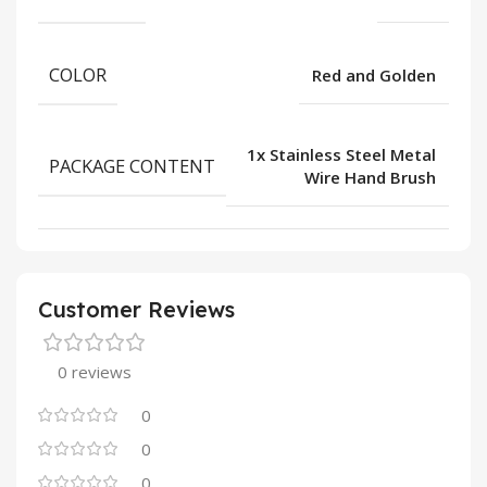
COLOR
Red and Golden
1x Stainless Steel Metal
PACKAGE CONTENT
Wire Hand Brush
Customer Reviews
0 reviews
0
0
0