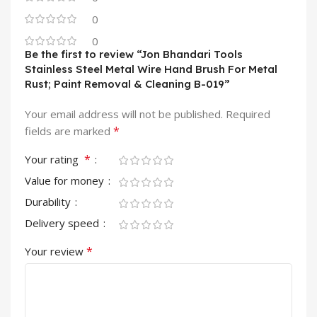
0
0
Be the first to review “Jon Bhandari Tools
Stainless Steel Metal Wire Hand Brush For Metal
Rust; Paint Removal & Cleaning B-019”
Your email address will not be published.
Required
*
fields are marked
*
Your rating
Value for money
Durability
Delivery speed
*
Your review