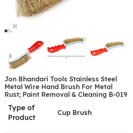
Click to enlarge
Jon Bhandari Tools Stainless Steel
Metal Wire Hand Brush For Metal
Rust; Paint Removal & Cleaning B-019
Type of
Cup Brush
Product