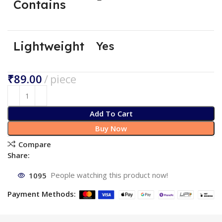
Contains
Lightweight
Yes
₹
Add To Cart
Buy Now
Compare
Share:
1095
People watching this product now!
Payment Methods: