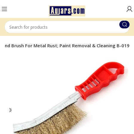
 Hand Brush For Metal Rust; Paint Removal & Cleaning B-019