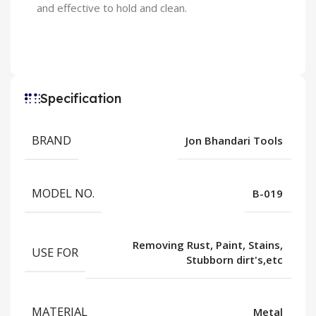
and effective to hold and clean.
Specification
BRAND
Jon Bhandari Tools
MODEL NO.
B-019
Removing Rust, Paint, Stains,
USE FOR
Stubborn dirt's,etc
MATERIAL
Metal