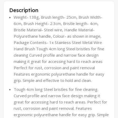
Description
Weight- 138g, Brush length- 25cm, Brush Width-
6cm, Brush Height- 2.3cm, Bristle length- 4cm,
Bristle Material- Steel wire, Handle Material-
Polyurethane handle, Colour- as shown in image,
Package Contents- 1x Stainless Steel Metal Wire
Hand Brush Tough 4cm long Steel bristles for fine
cleaning Curved profile and narrow face design
making it great for accessing hard to reach areas
Perfect for rust, corrosion and paint removal
Features ergonomic polyurethane handle for easy
grip. Simple and effective to hold and clean.
Tough 4cm long Steel bristles for fine cleaning.
Curved profile and narrow face design making it
great for accessing hard to reach areas. Perfect for
rust, corrosion and paint removal. Features
ergonomic polyurethane handle for easy grip. Simple