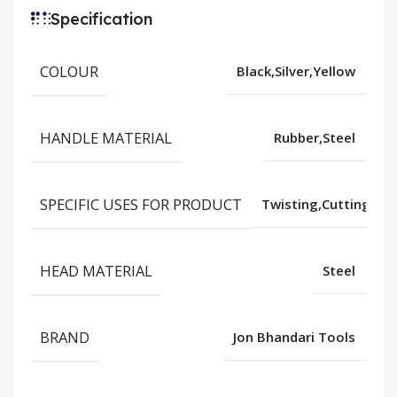
Specification
COLOUR
Black,Silver,Yellow
HANDLE MATERIAL
Rubber,Steel
SPECIFIC USES FOR PRODUCT
Twisting,Cutting,Gr
HEAD MATERIAL
Steel
BRAND
Jon Bhandari Tools