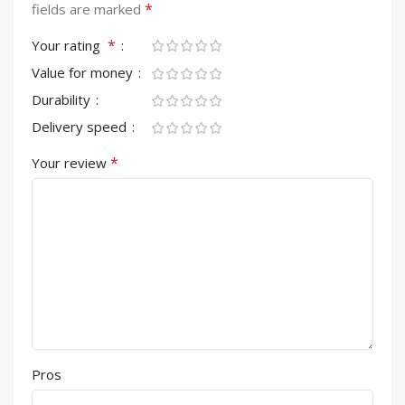
*
fields are marked
*
Your rating
Value for money
Durability
Delivery speed
*
Your review
Pros