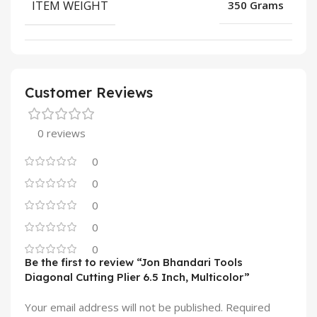
ITEM WEIGHT
350 Grams
Customer Reviews
0 reviews
0
0
0
0
0
Be the first to review “Jon Bhandari Tools
Diagonal Cutting Plier 6.5 Inch, Multicolor”
Your email address will not be published.
Required