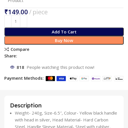
Product
₹
Add To Cart
Buy Now
Compare
Share:
818
People watching this product now!
Payment Methods:
Description
Weight- 240g, Size-6.5″, Colour- Yellow black handle
with head in silver, Head Material- Hard Carbon
Steel, Handle Sleeve Material- Steel with rubber,