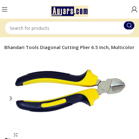
on Bhandari Tools Diagonal Cutting Plier 6.5 Inch, Multicolor
Click to enlarge