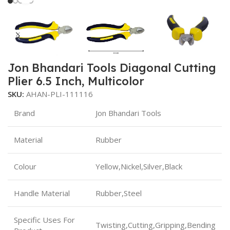
Jon Bhandari Tools Diagonal Cutting
Plier 6.5 Inch, Multicolor
SKU:
AHAN-PLI-111116
Brand
Jon Bhandari Tools
Material
Rubber
Colour
Yellow,Nickel,Silver,Black
Handle Material
Rubber,Steel
Specific Uses For
Twisting,Cutting,Gripping,Bending