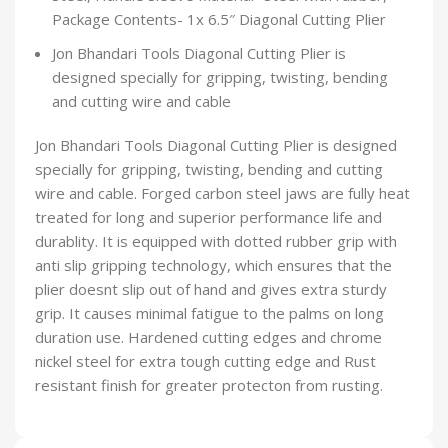
Package Contents- 1x 6.5″ Diagonal Cutting Plier
Jon Bhandari Tools Diagonal Cutting Plier is
designed specially for gripping, twisting, bending
and cutting wire and cable
Jon Bhandari Tools Diagonal Cutting Plier is designed
specially for gripping, twisting, bending and cutting
wire and cable. Forged carbon steel jaws are fully heat
treated for long and superior performance life and
durablity. It is equipped with dotted rubber grip with
anti slip gripping technology, which ensures that the
plier doesnt slip out of hand and gives extra sturdy
grip. It causes minimal fatigue to the palms on long
duration use. Hardened cutting edges and chrome
nickel steel for extra tough cutting edge and Rust
resistant finish for greater protecton from rusting.