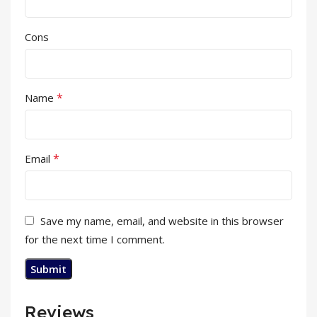
Cons
*
Name
*
Email
Save my name, email, and website in this browser
for the next time I comment.
Reviews