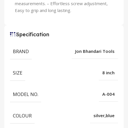
measurements. – Effortless screw adjustment,
Easy to grip and long lasting.
Specification
BRAND
Jon Bhandari Tools
SIZE
8 inch
MODEL NO.
A-004
COLOUR
silver,blue