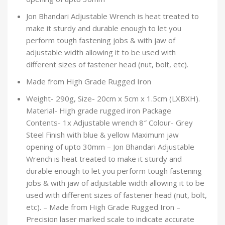
Jon Bhandari Adjustable Wrench is heat treated to
make it sturdy and durable enough to let you
perform tough fastening jobs & with jaw of
adjustable width allowing it to be used with
different sizes of fastener head (nut, bolt, etc).
Made from High Grade Rugged Iron
Weight- 290g, Size- 20cm x 5cm x 1.5cm (LXBXH).
Material- High grade rugged iron Package
Contents- 1x Adjustable wrench 8″ Colour- Grey
Steel Finish with blue & yellow Maximum jaw
opening of upto 30mm – Jon Bhandari Adjustable
Wrench is heat treated to make it sturdy and
durable enough to let you perform tough fastening
jobs & with jaw of adjustable width allowing it to be
used with different sizes of fastener head (nut, bolt,
etc). – Made from High Grade Rugged Iron –
Precision laser marked scale to indicate accurate