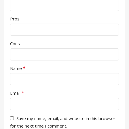
Pros
Cons
*
Name
*
Email
Save my name, email, and website in this browser
for the next time I comment.