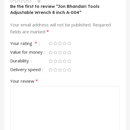
0
Be the first to review “Jon Bhandari Tools
Adjustable Wrench 8 inch A-004”
Your email address will not be published.
Required
*
fields are marked
*
Your rating
Value for money
Durability
Delivery speed
*
Your review