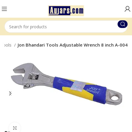
 Tools
Jon Bhandari Tools Adjustable Wrench 8 inch A-004
Click to enlarge