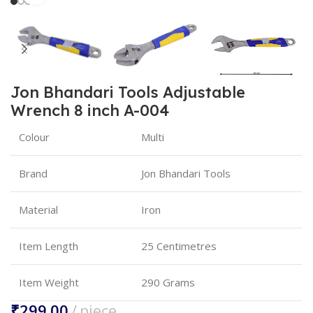
Jon Bhandari Tools Adjustable
Wrench 8 inch A-004
Colour
Multi
Brand
Jon Bhandari Tools
Material
Iron
Item Length
25 Centimetres
Item Weight
290 Grams
₹