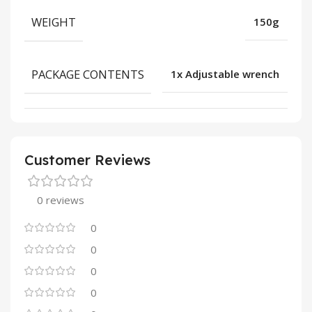
WEIGHT
150g
PACKAGE CONTENTS
1x Adjustable wrench
Customer Reviews
0 reviews
0
0
0
0