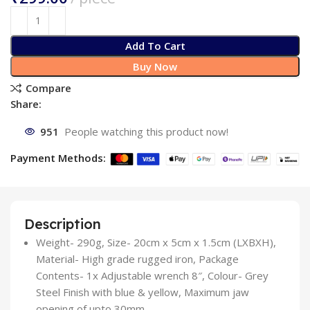
Add To Cart
Buy Now
Compare
Share:
951
People watching this product now!
Payment Methods:
Description
Weight- 290g, Size- 20cm x 5cm x 1.5cm (LXBXH),
Material- High grade rugged iron, Package
Contents- 1x Adjustable wrench 8″, Colour- Grey
Steel Finish with blue & yellow, Maximum jaw
opening of upto 30mm