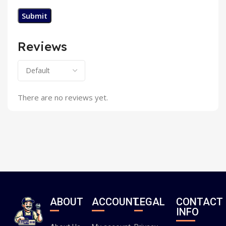
Reviews
There are no reviews yet.
ABOUT
ACCOUNT
LEGAL
CONTACT
INFO