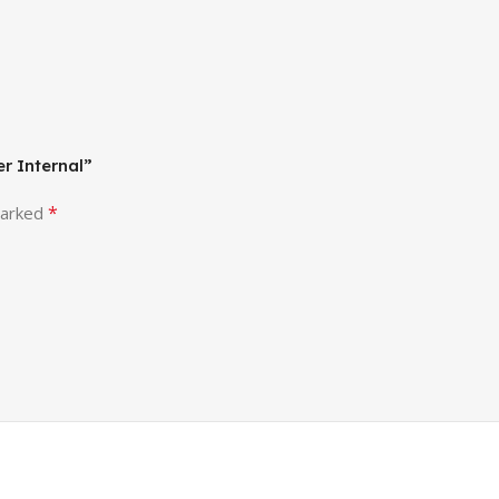
er Internal”
*
marked