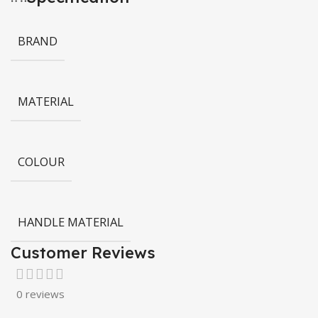
BRAND
MATERIAL
COLOUR
HANDLE MATERIAL
Customer Reviews
0 reviews