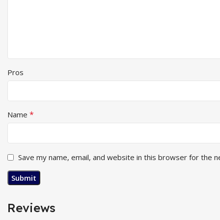
Pros
*
Name
Save my name, email, and website in this browser for the 
Reviews