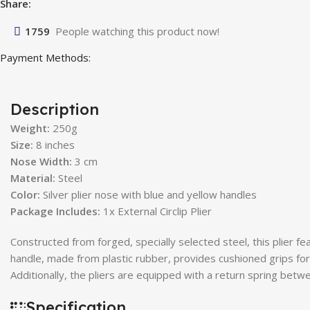
Share:
1759
People watching this product now!
Payment Methods:
Description
Weight:
250g
Size:
8 inches
Nose Width:
3 cm
Material:
Steel
Color:
Silver plier nose with blue and yellow handles
Package Includes:
1x External Circlip Plier
Constructed from forged, specially selected steel, this plier f
handle, made from plastic rubber, provides cushioned grips f
Additionally, the pliers are equipped with a return spring bet
Specification