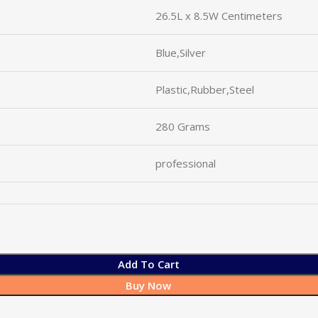
26.5L x 8.5W Centimeters
Blue,Silver
Plastic,Rubber,Steel
280 Grams
professional
Add To Cart
Buy Now