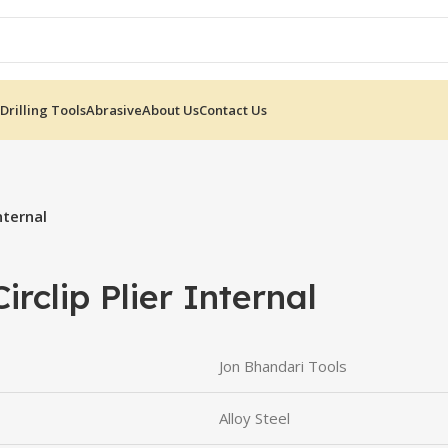
Drilling Tools
Abrasive
About Us
Contact Us
nternal
rclip Plier Internal
Jon Bhandari Tools
Alloy Steel