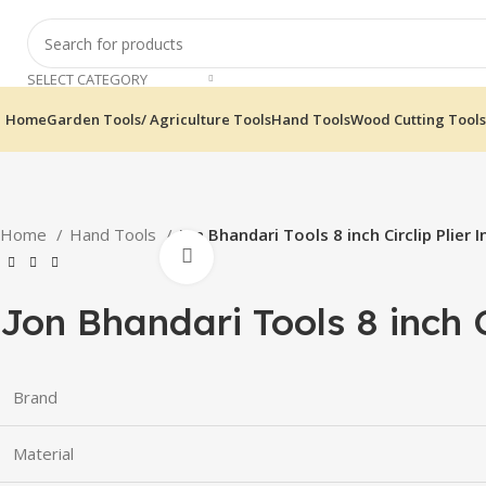
SELECT CATEGORY
Home
Garden Tools/ Agriculture Tools
Hand Tools
Wood Cutting Tools
Home
Hand Tools
Jon Bhandari Tools 8 inch Circlip Plier I
Click to enlarge
Jon Bhandari Tools 8 inch Ci
Brand
Material