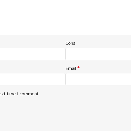
Cons
*
Email
next time I comment.