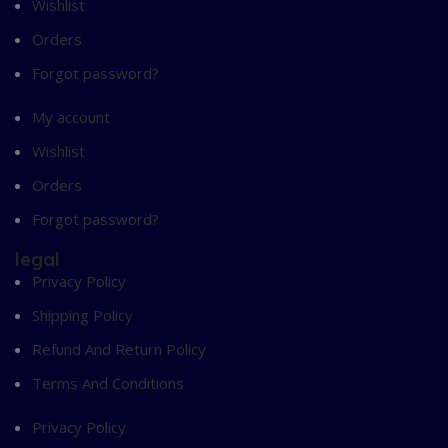
Wishlist
Orders
Forgot password?
My account
Wishlist
Orders
Forgot password?
legal
Privacy Policy
Shipping Policy
Refund And Return Policy
Terms And Conditions
Privacy Policy