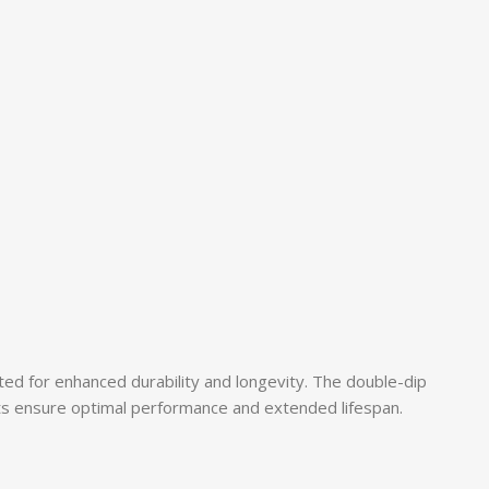
ated for enhanced durability and longevity. The double-dip
ts ensure optimal performance and extended lifespan.