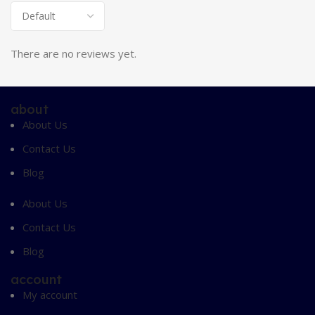
There are no reviews yet.
about
About Us
Contact Us
Blog
About Us
Contact Us
Blog
account
My account