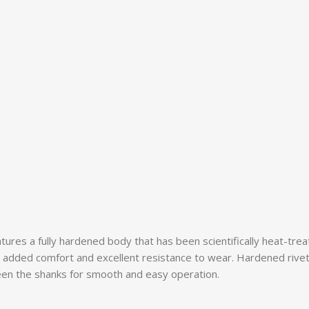
eatures a fully hardened body that has been scientifically heat-tre
or added comfort and excellent resistance to wear. Hardened rive
ween the shanks for smooth and easy operation.