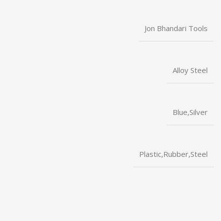
Jon Bhandari Tools
Alloy Steel
Blue,Silver
Plastic,Rubber,Steel