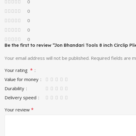
0
0
0
0
0
Be the first to review “Jon Bhandari Tools 8 inch Circlip Pli
Your email address will not be published.
Required fields are 
*
Your rating
Value for money
Durability
Delivery speed
*
Your review