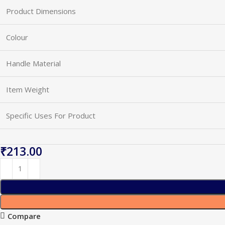
Product Dimensions
Colour
Handle Material
Item Weight
Specific Uses For Product
₹
Compare