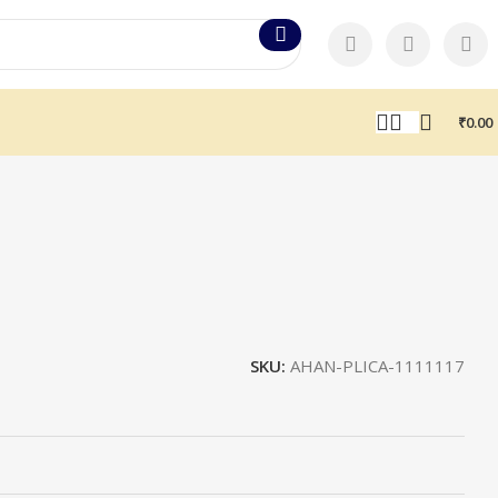
₹
0.00
SKU:
AHAN-PLICA-1111117