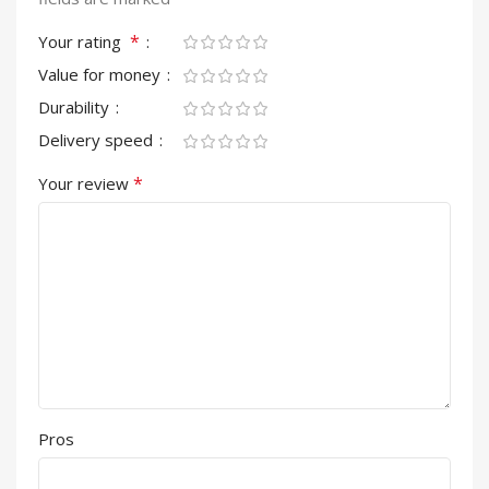
*
Your rating
Value for money
Durability
Delivery speed
*
Your review
Pros