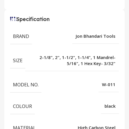
Specification
BRAND
Jon Bhandari Tools
2-1/8", 2", 1-1/2", 1-1/4", 1 Mandrel-
SIZE
5/16", 1 Hex Key- 3/32"
MODEL NO.
W-011
COLOUR
black
MATERIAL
High Carbon Steel