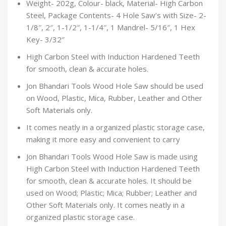
Weight- 202g, Colour- black, Material- High Carbon
Steel, Package Contents- 4 Hole Saw’s with Size- 2-
1/8″, 2″, 1-1/2″, 1-1/4″, 1 Mandrel- 5/16″, 1 Hex
Key- 3/32″
High Carbon Steel with Induction Hardened Teeth
for smooth, clean & accurate holes.
Jon Bhandari Tools Wood Hole Saw should be used
on Wood, Plastic, Mica, Rubber, Leather and Other
Soft Materials only.
It comes neatly in a organized plastic storage case,
making it more easy and convenient to carry
Jon Bhandari Tools Wood Hole Saw is made using
High Carbon Steel with Induction Hardened Teeth
for smooth, clean & accurate holes. It should be
used on Wood; Plastic; Mica; Rubber; Leather and
Other Soft Materials only. It comes neatly in a
organized plastic storage case.