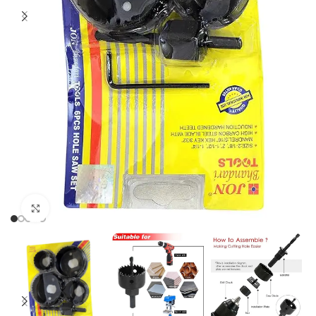
Click to enlarge