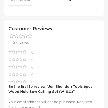
Customer Reviews
0 reviews
0
0
0
0
0
Be the first to review “Jon Bhandari Tools 6pcs
Wood Hole Saw Cutting Set (W-011)”
Your email address will not be published.
Required
*
fields are marked