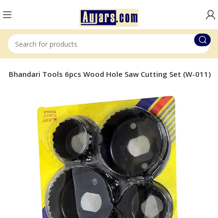
on Bhandari Tools 6pcs Wood Hole Saw Cutting Set (W-011)