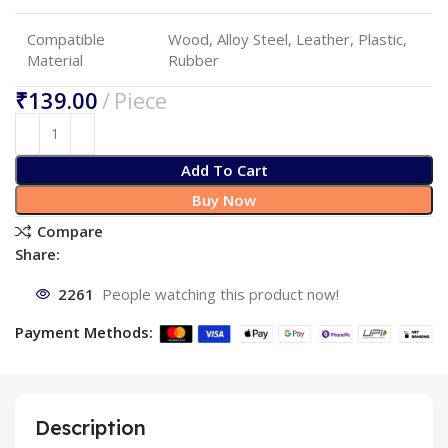
Compatible
Wood, Alloy Steel, Leather, Plastic,
Material
Rubber
₹
Add To Cart
Buy Now
Compare
Share:
2261
People watching this product now!
Payment Methods:
Description