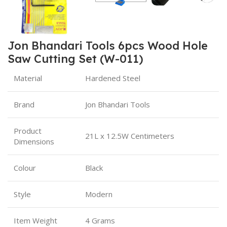
Jon Bhandari Tools 6pcs Wood Hole
Saw Cutting Set (W-011)
Material
Hardened Steel
Brand
Jon Bhandari Tools
Product
21L x 12.5W Centimeters
Dimensions
Colour
Black
Style
Modern
Item Weight
4 Grams