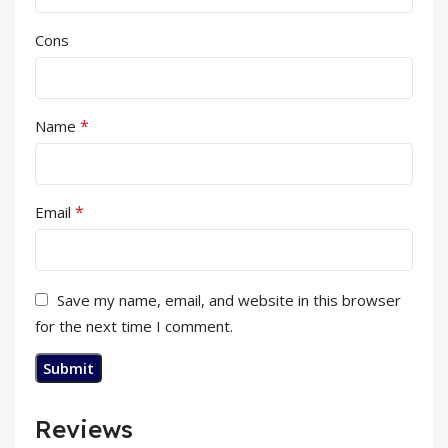
Cons
*
Name
*
Email
Save my name, email, and website in this browser
for the next time I comment.
Reviews