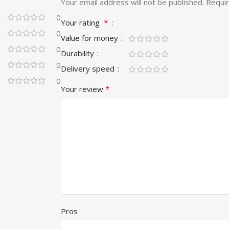
Your email address will not be published.
Requir
0
*
Your rating
0
Value for money
0
Durability
0
Delivery speed
0
*
Your review
Pros