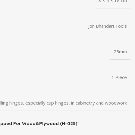
8 × 4 × 18 cm
Jon Bhandari Tools
25mm
1 Piece
lling hinges, especially cup hinges, in cabinetry and woodwork
de Tipped For Wood&Plywood (H-025)”