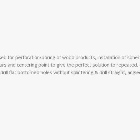
d for perforation/boring of wood products, installation of spherica
purs and centering point to give the perfect solution to repeated,
rill flat bottomed holes without splintering & drill straight, angl