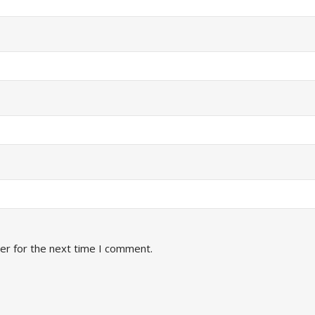
er for the next time I comment.