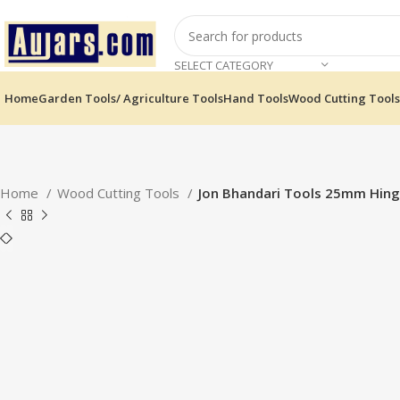
SELECT CATEGORY
Home
Garden Tools/ Agriculture Tools
Hand Tools
Wood Cutting Tools
Home
Wood Cutting Tools
Jon Bhandari Tools 25mm Hinge