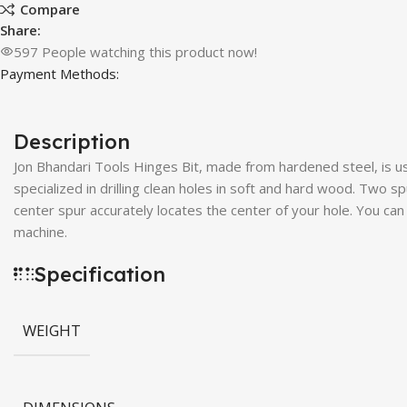
Compare
Share:
597
People watching this product now!
Payment Methods:
Description
Jon Bhandari Tools Hinges Bit, made from hardened steel, is use
specialized in drilling clean holes in soft and hard wood. Two s
center spur accurately locates the center of your hole. You can d
machine.
Specification
WEIGHT