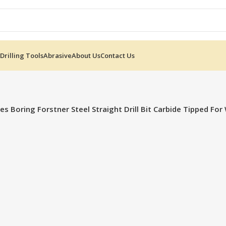
Drilling Tools
Abrasive
About Us
Contact Us
s Boring Forstner Steel Straight Drill Bit Carbide Tipped F