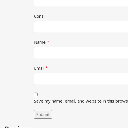
Cons
*
Name
*
Email
Save my name, email, and website in this brows