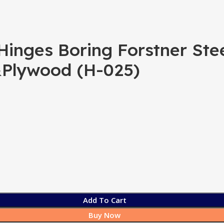
nges Boring Forstner Steel 
&Plywood (H-025)
Add To Cart
Buy Now