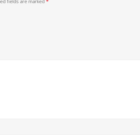
*
ed fields are marked