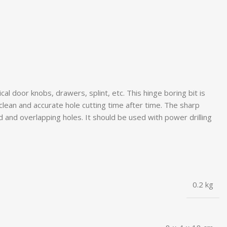
l door knobs, drawers, splint, etc. This hinge boring bit is
 clean and accurate hole cutting time after time. The sharp
ed and overlapping holes. It should be used with power drilling
0.2 kg