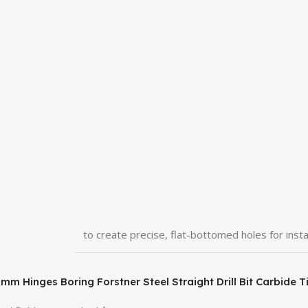
to create precise, flat-bottomed holes for insta
 25mm Hinges Boring Forstner Steel Straight Drill Bit Carbi