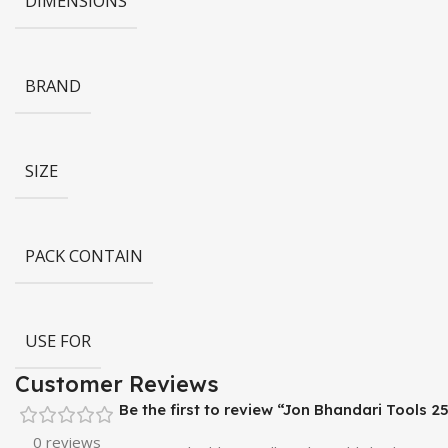
DIMENSIONS
BRAND
SIZE
PACK CONTAIN
USE FOR
Customer Reviews
Be the first to review “Jon Bhandari Tools
0 reviews