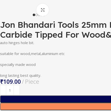
Click to enlarge
Jon Bhandari Tools 25mm Hi
Carbide Tipped For Wood
auto hinges hole bit.
suitable for wood,metal,aluminium etc
specially made wood
long lasting best quality.
₹