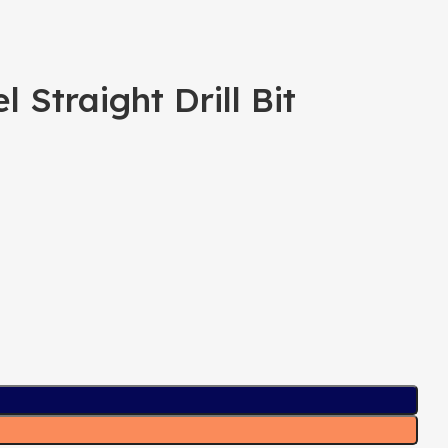
Straight Drill Bit