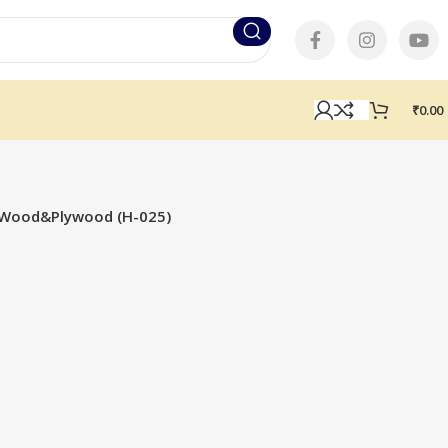
₹
0.00
or Wood&Plywood (H-025)