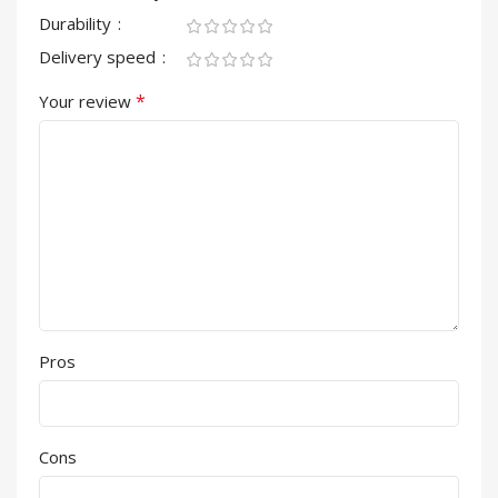
Durability
Delivery speed
*
Your review
Pros
Cons