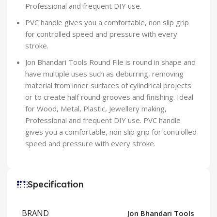
Professional and frequent DIY use.
PVC handle gives you a comfortable, non slip grip
for controlled speed and pressure with every
stroke.
Jon Bhandari Tools Round File is round in shape and
have multiple uses such as deburring, removing
material from inner surfaces of cylindrical projects
or to create half round grooves and finishing. Ideal
for Wood, Metal, Plastic, Jewellery making,
Professional and frequent DIY use. PVC handle
gives you a comfortable, non slip grip for controlled
speed and pressure with every stroke.
Specification
BRAND
Jon Bhandari Tools