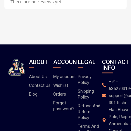
There are no reviews yet.
ABOUT
ACCOUNT
LEGAL
CONTACT
INFO
About Us
My account
Privacy
+91-
Policy
Contact Us
Wishlist
635270319
Shipping
Blog
Orders
support@a
Policy
301 Rishi
Forgot
Refund And
password?
Flat, Bhavni
Return
Pole, Raipur
Policy
Ahmedabad
Terms And
Gujarat -