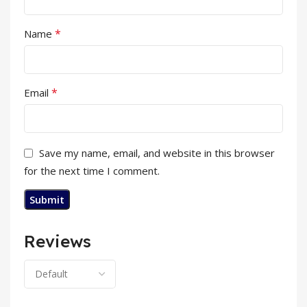
*
Name
*
Email
Save my name, email, and website in this browser
for the next time I comment.
Reviews