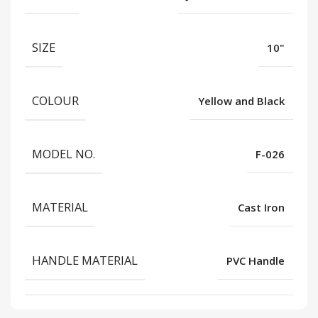
SIZE
10"
COLOUR
Yellow and Black
MODEL NO.
F-026
MATERIAL
Cast Iron
HANDLE MATERIAL
PVC Handle