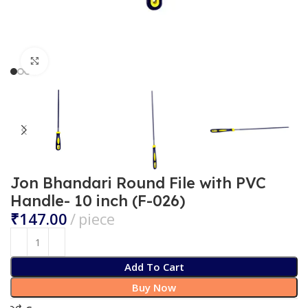
Click to enlarge
Jon Bhandari Round File with PVC
Handle- 10 inch (F-026)
₹
Add To Cart
Buy Now