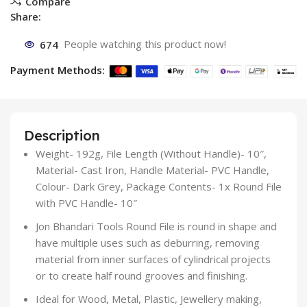
Compare
Share:
674
People watching this product now!
Payment Methods:
Description
Weight- 192g, File Length (Without Handle)- 10″,
Material- Cast Iron, Handle Material- PVC Handle,
Colour- Dark Grey, Package Contents- 1x Round File
with PVC Handle- 10″
Jon Bhandari Tools Round File is round in shape and
have multiple uses such as deburring, removing
material from inner surfaces of cylindrical projects
or to create half round grooves and finishing.
Ideal for Wood, Metal, Plastic, Jewellery making,