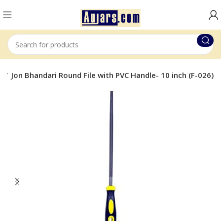
s
Jon Bhandari Round File with PVC Handle- 10 inch (F-026)