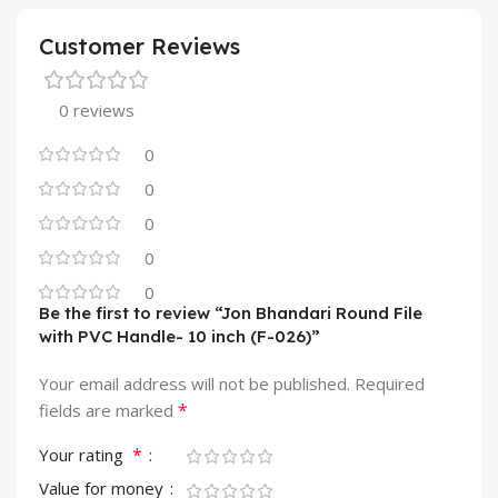
Customer Reviews
0 reviews
0
0
0
0
0
Be the first to review “Jon Bhandari Round File
with PVC Handle- 10 inch (F-026)”
Your email address will not be published.
Required
*
fields are marked
*
Your rating
Value for money