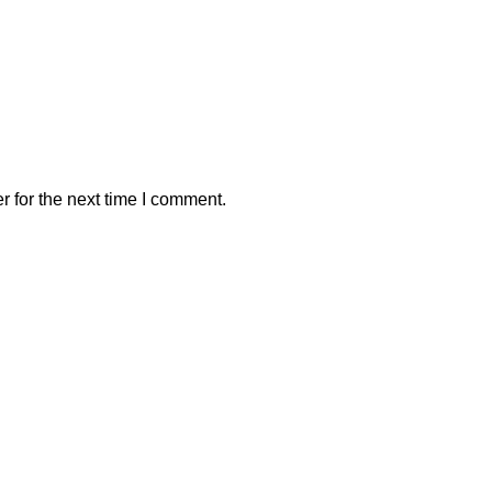
 for the next time I comment.