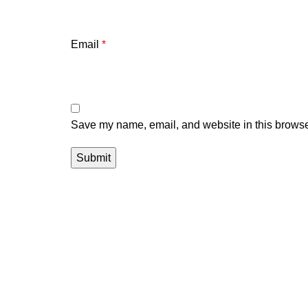
Email
*
Save my name, email, and website in this browser