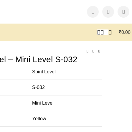
₹
0.00
l – Mini Level S-032
Spirit Level
S-032
Mini Level
Yellow