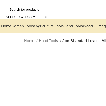
SELECT CATEGORY
Home
Garden Tools/ Agriculture Tools
Hand Tools
Wood Cutting
Home
Hand Tools
Jon Bhandari Level – Mi