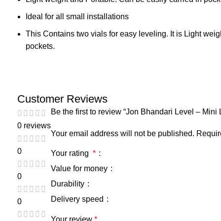
Ideal for all small installations
This Contains two vials for easy leveling. It is Light wei
pockets.
Customer Reviews
Be the first to review “Jon Bhandari Level – Mini
0 reviews
Your email address will not be published.
Requir
0
Your rating
*
Value for money
0
Durability
Delivery speed
0
Your review
*