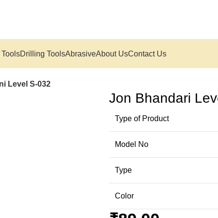
 Tools
Drilling Tools
Abrasive
About Us
Contact Us
ni Level S-032
Jon Bhandari Leve
Type of Product
Model No
Type
Color