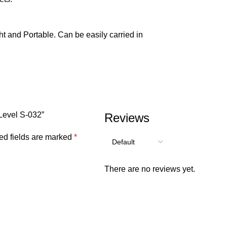
ght and Portable. Can be easily carried in
 Level S-032”
Reviews
ed fields are marked
*
There are no reviews yet.