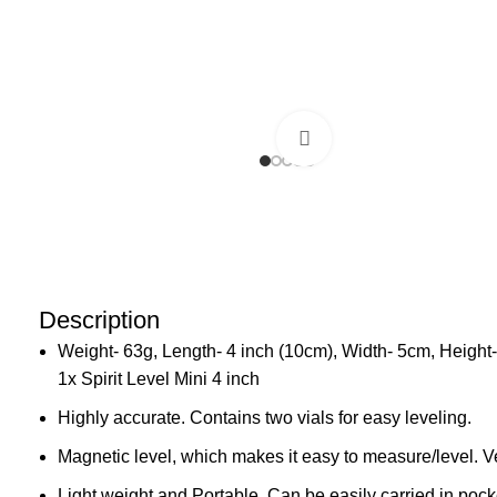
Click to enlarge
Description
Weight- 63g, Length- 4 inch (10cm), Width- 5cm, Height
1x Spirit Level Mini 4 inch
Highly accurate. Contains two vials for easy leveling.
Magnetic level, which makes it easy to measure/level. V
Light weight and Portable. Can be easily carried in pock