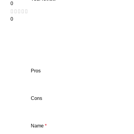
0
0
Pros
Cons
Name
*