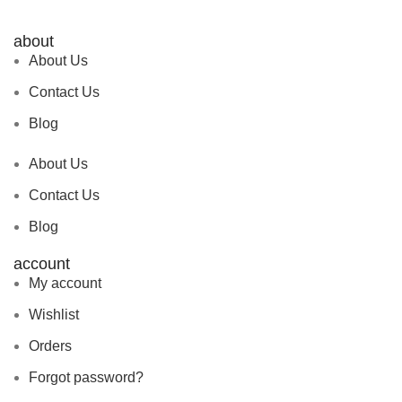
about
About Us
Contact Us
Blog
About Us
Contact Us
Blog
account
My account
Wishlist
Orders
Forgot password?