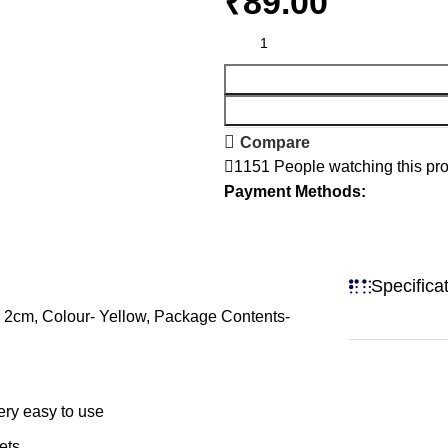
₹
Compare
1151
People watching this pr
Payment Methods:
Specifica
- 2cm, Colour- Yellow, Package Contents-
ery easy to use
ets.