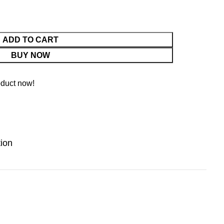
ADD TO CART
BUY NOW
oduct now!
tion