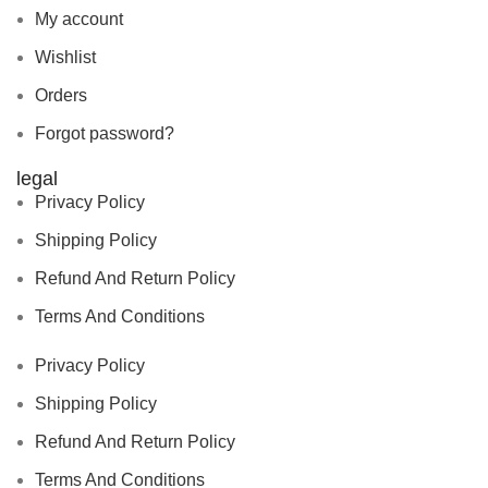
My account
Wishlist
Orders
Forgot password?
legal
Privacy Policy
Shipping Policy
Refund And Return Policy
Terms And Conditions
Privacy Policy
Shipping Policy
Refund And Return Policy
Terms And Conditions