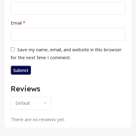
*
Email
Save my name, email, and website in this browser
for the next time I comment.
Reviews
There are no reviews yet.