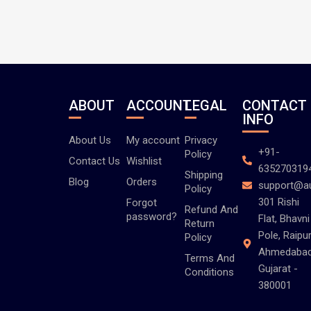
ABOUT
ACCOUNT
LEGAL
CONTACT
INFO
About Us
My account
Privacy
+91-
Policy
Contact Us
Wishlist
635270319
Shipping
Blog
Orders
support@a
Policy
301 Rishi
Forgot
Refund And
password?
Flat, Bhavni
Return
Pole, Raipur
Policy
Ahmedabad
Terms And
Gujarat -
Conditions
380001