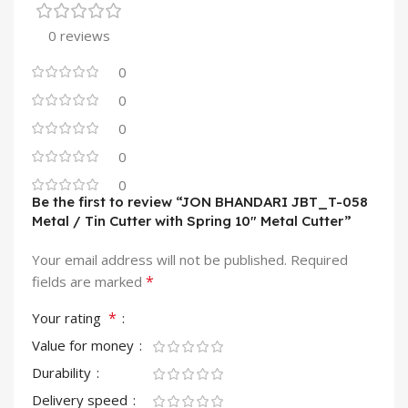
0 reviews
0
0
0
0
0
Be the first to review “JON BHANDARI JBT_T-058
Metal / Tin Cutter with Spring 10″ Metal Cutter”
Your email address will not be published.
Required
*
fields are marked
*
Your rating
Value for money
Durability
Delivery speed