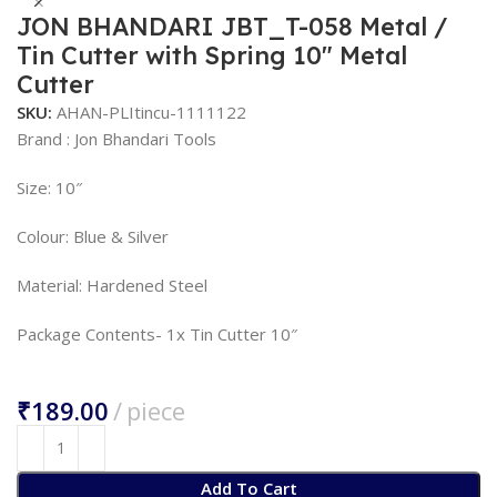
JON BHANDARI JBT_T-058 Metal /
Tin Cutter with Spring 10″ Metal
Cutter
SKU:
AHAN-PLItincu-1111122
Brand : Jon Bhandari Tools
Size: 10″
Colour: Blue & Silver
Material: Hardened Steel
Package Contents- 1x Tin Cutter 10″
₹
Add To Cart