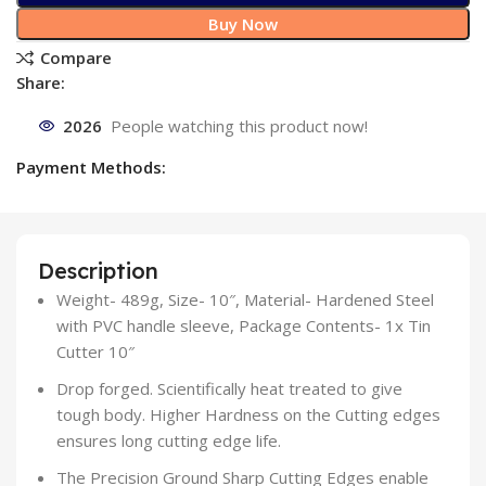
Buy Now
Compare
Share:
2026
People watching this product now!
Payment Methods:
Description
Weight- 489g, Size- 10″, Material- Hardened Steel
with PVC handle sleeve, Package Contents- 1x Tin
Cutter 10″
Drop forged. Scientifically heat treated to give
tough body. Higher Hardness on the Cutting edges
ensures long cutting edge life.
The Precision Ground Sharp Cutting Edges enable