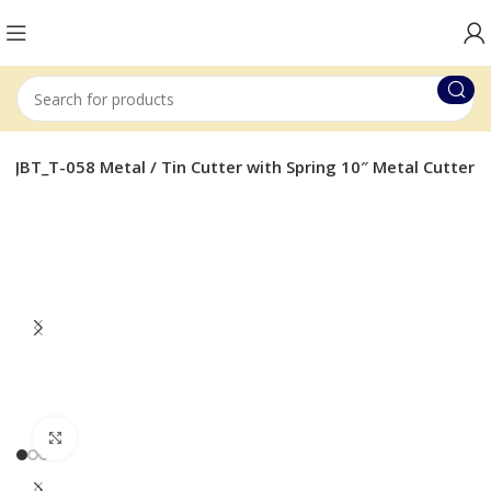
 JBT_T-058 Metal / Tin Cutter with Spring 10″ Metal Cutter
Click to enlarge