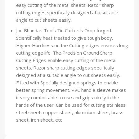
easy cutting of the metal sheets. Razor sharp
cutting edges specifically designed at a suitable
angle to cut sheets easily.
Jon Bhandari Tools Tin Cutter is Drop forged.
Scientifically heat treated to give tough body.
Higher Hardness on the Cutting edges ensures long
cutting edge life. The Precision Ground Sharp
Cutting Edges enable easy cutting of the metal
sheets. Razor sharp cutting edges specifically
designed at a suitable angle to cut sheets easily.
Fitted with Specially designed springs to enable
better spring movement. PVC handle sleeve makes
it very comfortable to use and grips nicely in the
hands of the user. Can be used for cutting stainless
steel sheet, copper sheet, aluminium sheet, brass
sheet, iron sheet, etc