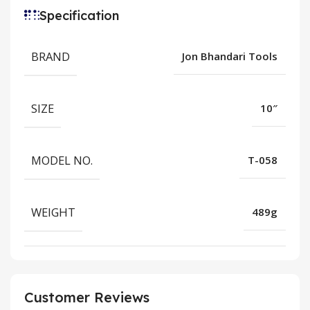
Specification
BRAND
Jon Bhandari Tools
SIZE
10″
MODEL NO.
T-058
WEIGHT
489g
Customer Reviews