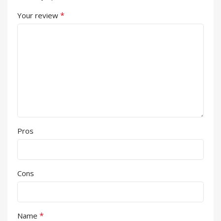
*
Your review
Pros
Cons
*
Name