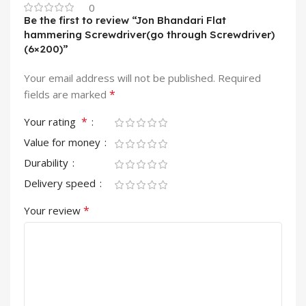
0
Be the first to review “Jon Bhandari Flat
hammering Screwdriver(go through Screwdriver)
(6×200)”
Your email address will not be published.
Required
*
fields are marked
*
Your rating
Value for money
Durability
Delivery speed
*
Your review