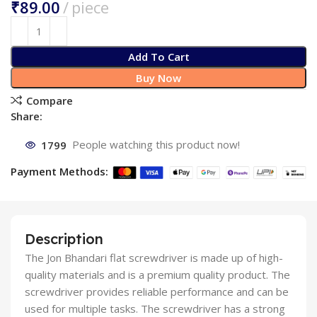
₹
Add To Cart
Buy Now
Compare
Share:
1799
People watching this product now!
Payment Methods:
Description
The Jon Bhandari flat screwdriver is made up of high-
quality materials and is a premium quality product. The
screwdriver provides reliable performance and can be
used for multiple tasks. The screwdriver has a strong