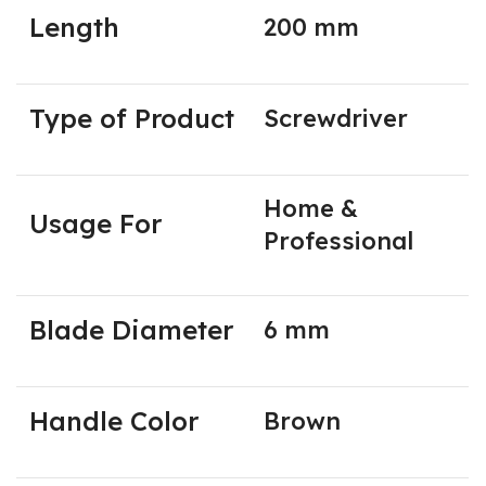
Length
200 mm
Type of Product
Screwdriver
Home &
Usage For
Professional
Blade Diameter
6 mm
Handle Color
Brown