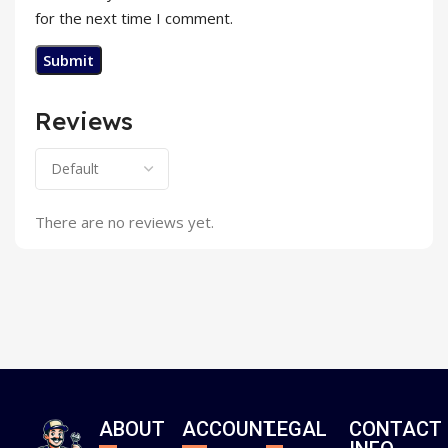
for the next time I comment.
Reviews
There are no reviews yet.
ABOUT
ACCOUNT
LEGAL
CONTACT