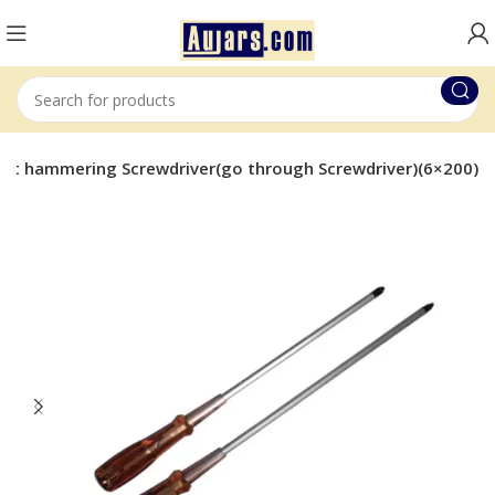
Flat hammering Screwdriver(go through Screwdriver)(6×200)