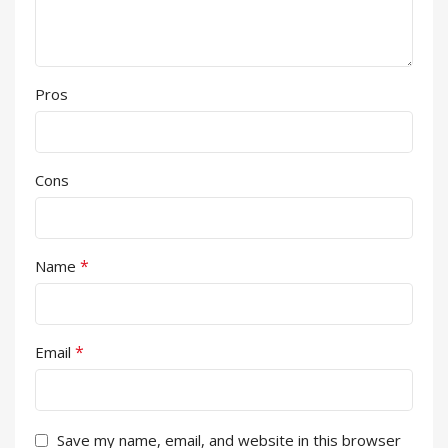
Pros
Cons
*
Name
*
Email
Save my name, email, and website in this browser