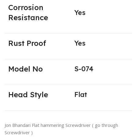
Corrosion
Yes
Resistance
Rust Proof
Yes
Model No
S-074
Head Style
Flat
Jon Bhandari Flat hammering Screwdriver ( go through
Screwdriver )