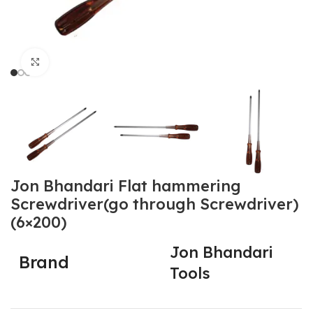
Click to enlarge
Jon Bhandari Flat hammering
Screwdriver(go through Screwdriver)
(6×200)
Jon Bhandari
Brand
Tools