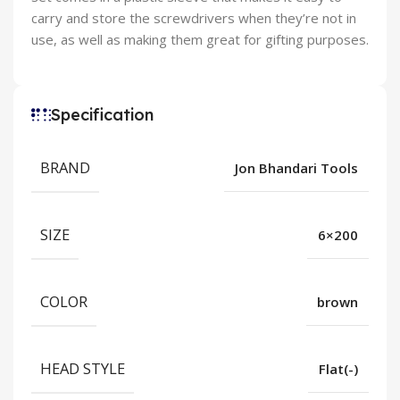
carry and store the screwdrivers when they’re not in
use, as well as making them great for gifting purposes.
Specification
BRAND
Jon Bhandari Tools
SIZE
6×200
COLOR
brown
HEAD STYLE
Flat(-)