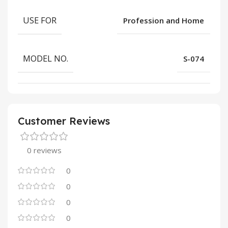
USE FOR
Profession and Home
MODEL NO.
S-074
Customer Reviews
0 reviews
0
0
0
0