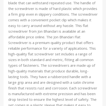
blade that can withstand repeated use. The handle of
the screwdriver is made of hard plastic which provides
a firm grip even in slippery conditions. The screwdriver
comes with a convenient pocket clip which makes it
easy to carry around without any hassle. This flat
screwdriver from Jon Bhandari is available at an
affordable price online. The Jon Bhandari Flat
Screwdriver is a premium quality product that offers
reliable performance for a variety of applications. This
high-quality flat screwdriver set includes a range of
sizes in both standard and metric, fitting all common
types of fasteners. The screwdrivers are made up of
high-quality materials that produce durable, long-
lasting tools. They have a rubberized handle with a
large grip area and are designed with a satin chrome
finish that resists rust and corrosion. Each screwdriver
is manufactured with extreme precision and has been
drop tested to ensure the highest level of safety. The
set comes in a plastic sleeve that makes it easy to