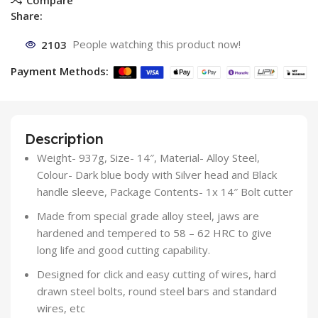
Share:
2103
People watching this product now!
Payment Methods:
Description
Weight- 937g, Size- 14″, Material- Alloy Steel,
Colour- Dark blue body with Silver head and Black
handle sleeve, Package Contents- 1x 14″ Bolt cutter
Made from special grade alloy steel, jaws are
hardened and tempered to 58 – 62 HRC to give
long life and good cutting capability.
Designed for click and easy cutting of wires, hard
drawn steel bolts, round steel bars and standard
wires, etc