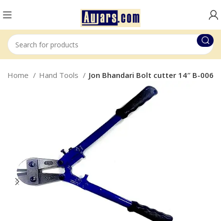
Home
Hand Tools
Jon Bhandari Bolt cutter 14″ B-006