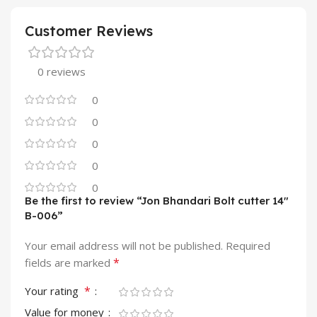
Customer Reviews
0 reviews
0
0
0
0
0
Be the first to review “Jon Bhandari Bolt cutter 14″
B-006”
Your email address will not be published.
Required
*
fields are marked
*
Your rating
Value for money