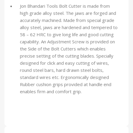
Jon Bhandari Tools Bolt Cutter is made from
high grade alloy steel. The jaws are forged and
accurately machined. Made from special grade
alloy steel, jaws are hardened and tempered to
58 – 62 HRC to give long life and good cutting
capability. An Adjustment Screw is provided on
the Side of the Bolt Cutters which enables
precise setting of the cutting blades. Specially
designed for click and easy cutting of wires,
round steel bars, hard drawn steel bolts,
standard wires etc. Ergonomically designed
Rubber cushion grips provided at handle end
enables firm and comfort grip.