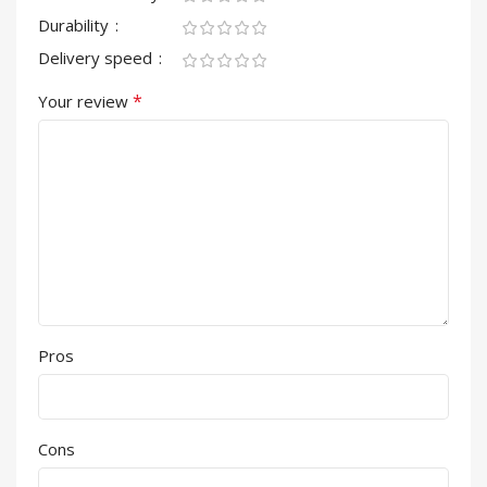
Durability
Delivery speed
*
Your review
Pros
Cons