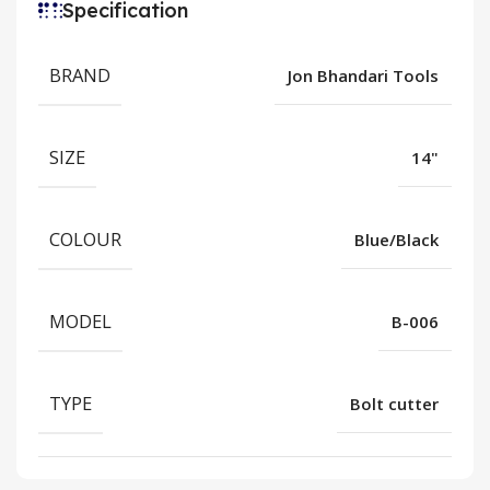
Specification
BRAND
Jon Bhandari Tools
SIZE
14"
COLOUR
Blue/Black
MODEL
B-006
TYPE
Bolt cutter