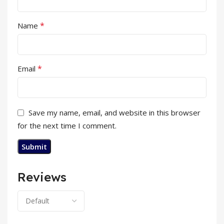
*
Name
*
Email
Save my name, email, and website in this browser
for the next time I comment.
Reviews