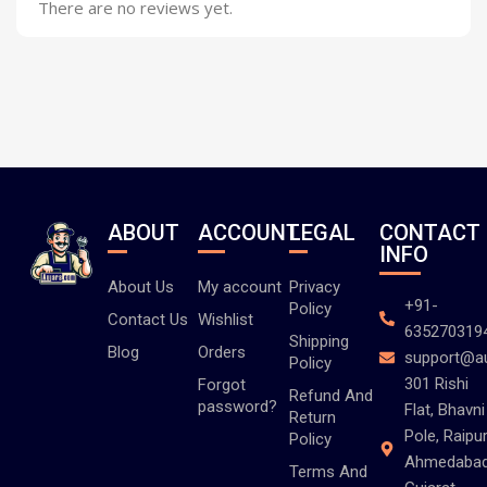
There are no reviews yet.
ABOUT
ACCOUNT
LEGAL
CONTACT
INFO
About Us
My account
Privacy
+91-
Policy
Contact Us
Wishlist
635270319
Shipping
Blog
Orders
support@a
Policy
301 Rishi
Forgot
Refund And
password?
Flat, Bhavni
Return
Pole, Raipur
Policy
Ahmedabad
Terms And