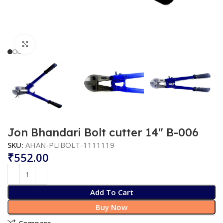
Click to enlarge
Jon Bhandari Bolt cutter 14″ B-006
SKU:
AHAN-PLIBOLT-1111119
₹
Add To Cart
Buy Now
Compare