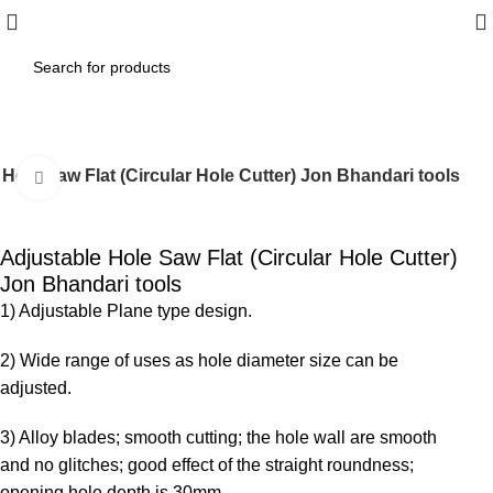
Hole Saw Flat (Circular Hole Cutter) Jon Bhandari tools
Click to enlarge
-10%
Adjustable Hole Saw Flat (Circular Hole Cutter)
Jon Bhandari tools
1) Adjustable Plane type design.
2) Wide range of uses as hole diameter size can be
adjusted.
3) Alloy blades; smooth cutting; the hole wall are smooth
and no glitches; good effect of the straight roundness;
opening hole depth is 30mm.