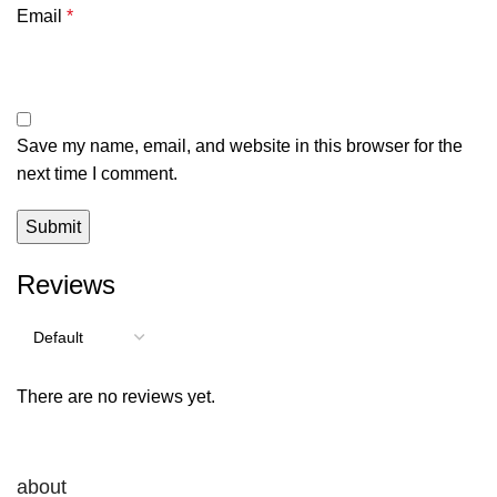
Email
*
Save my name, email, and website in this browser for the
next time I comment.
Reviews
There are no reviews yet.
about