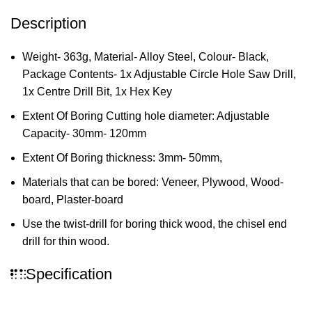
Description
Weight- 363g, Material- Alloy Steel, Colour- Black,
Package Contents- 1x Adjustable Circle Hole Saw Drill,
1x Centre Drill Bit, 1x Hex Key
Extent Of Boring Cutting hole diameter: Adjustable
Capacity- 30mm- 120mm
Extent Of Boring thickness: 3mm- 50mm,
Materials that can be bored: Veneer, Plywood, Wood-
board, Plaster-board
Use the twist-drill for boring thick wood, the chisel end
drill for thin wood.
Specification