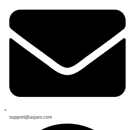
support@aujars.com