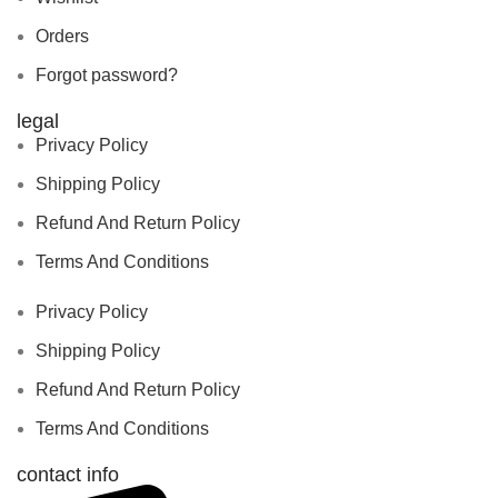
Orders
Forgot password?
legal
Privacy Policy
Shipping Policy
Refund And Return Policy
Terms And Conditions
Privacy Policy
Shipping Policy
Refund And Return Policy
Terms And Conditions
contact info