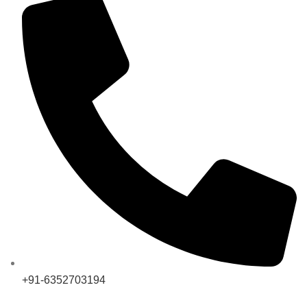
+91-6352703194