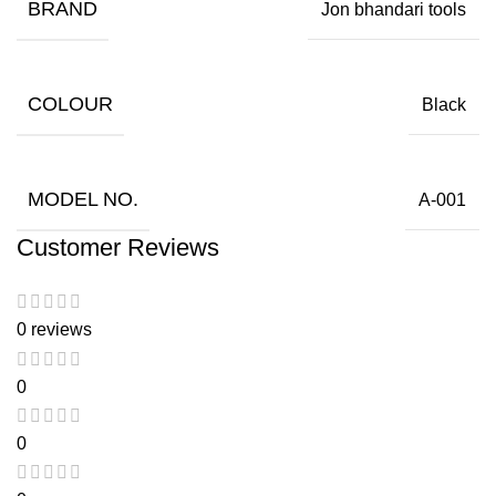
BRAND
Jon bhandari tools
COLOUR
Black
MODEL NO.
A-001
Customer Reviews
0 reviews
0
0