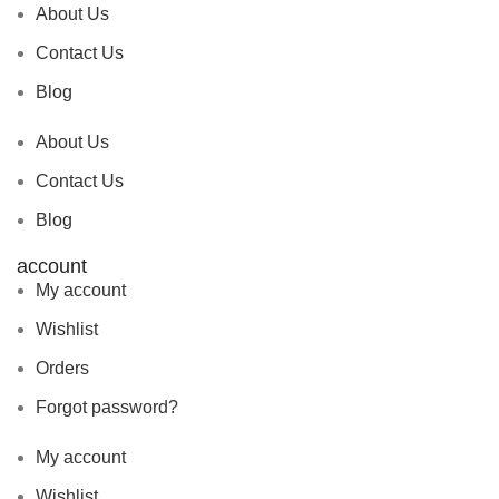
About Us
Contact Us
Blog
About Us
Contact Us
Blog
account
My account
Wishlist
Orders
Forgot password?
My account
Wishlist