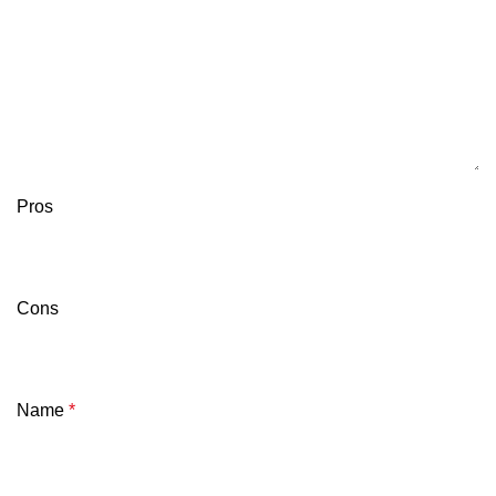
Pros
Cons
Name
*