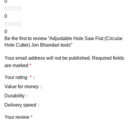
0
0
0
Be the first to review “Adjustable Hole Saw Flat (Circular
Hole Cutter) Jon Bhandari tools”
Your email address will not be published.
Required fields
are marked
*
Your rating
*
Value for money
Durability
Delivery speed
Your review
*