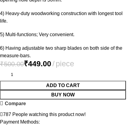
4) Heavy-duty woodworking construction with longest tool
life.
5) Multi-functions; Very convenient.
6) Having adjustable two sharp blades on both side of the
measure-bars.
₹
449.00
₹
500.00
ADD TO CART
BUY NOW
Compare
787
People watching this product now!
Payment Methods: